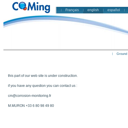
Français
english
español
Ground 
this part of our web site is under construction.
if you have any question you can contact us :
cm@corrosion-monitoring.fr
M.MURON +33 6 80 98 49 80